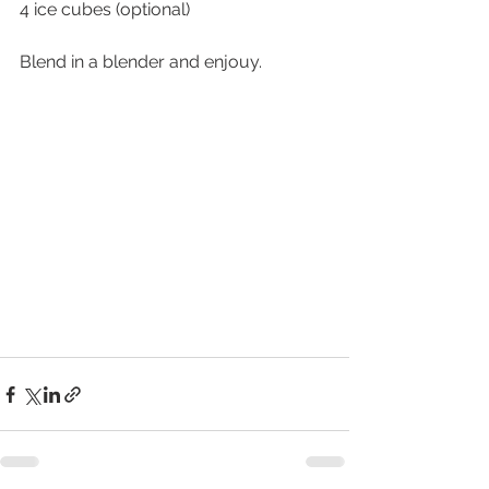
4 ice cubes (optional)
Blend in a blender and enjouy. 