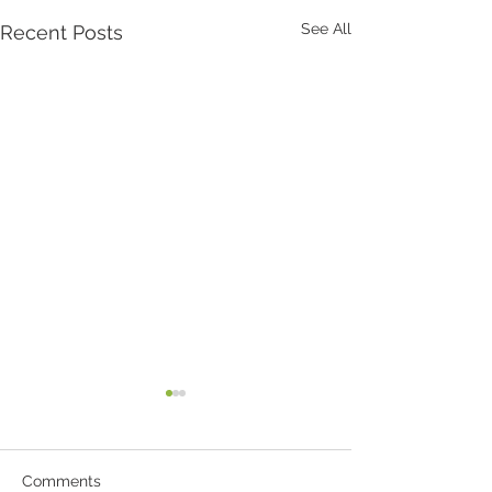
See All
Recent Posts
Comments