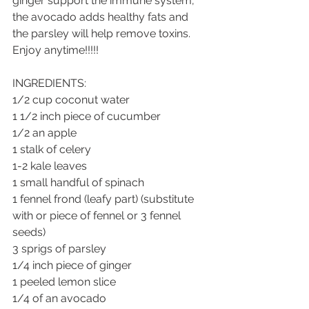
ginger support the immune system, 
the avocado adds healthy fats and 
the parsley will help remove toxins.  
Enjoy anytime!!!!!
INGREDIENTS:
1/2 cup coconut water
1 1/2 inch piece of cucumber
1/2 an apple
1 stalk of celery
1-2 kale leaves
1 small handful of spinach
1 fennel frond (leafy part) (substitute 
with or piece of fennel or 3 fennel 
seeds)
3 sprigs of parsley
1/4 inch piece of ginger
1 peeled lemon slice
1/4 of an avocado