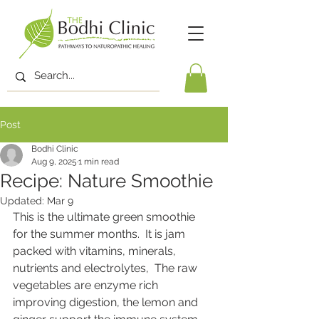
Post
Bodhi Clinic
Aug 9, 2025
1 min read
Recipe: Nature Smoothie
Updated:
Mar 9
This is the ultimate green smoothie 
for the summer months.  It is jam 
packed with vitamins, minerals, 
nutrients and electrolytes,  The raw 
vegetables are enzyme rich 
improving digestion, the lemon and 