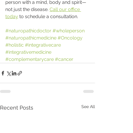
person with a mind, body and spirit—
not just the disease. 
Call our office 
today
 to schedule a consultation.
#naturopathicdoctor
#wholeperson
#naturopathicmedicine
#Oncology
#holistic
#integrativecare
#integrativemedicine
#complementarycare
#cancer
See All
Recent Posts