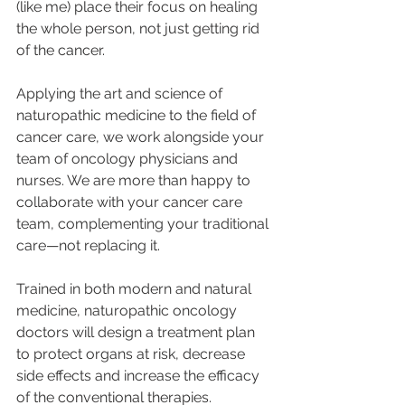
(like me) place their focus on healing 
the whole person, not just getting rid 
of the cancer.
Applying the art and science of 
naturopathic medicine to the field of 
cancer care, we work alongside your 
team of oncology physicians and 
nurses. We are more than happy to 
collaborate with your cancer care 
team, complementing your traditional 
care—not replacing it.
Trained in both modern and natural 
medicine, naturopathic oncology 
doctors will design a treatment plan 
to protect organs at risk, decrease 
side effects and increase the efficacy 
of the conventional therapies.