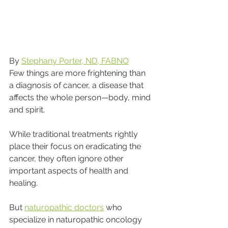
By 
Stephany Porter, ND, FABNO
Few things are more frightening than 
a diagnosis of cancer, a disease that 
affects the whole person—body, mind 
and spirit.
While traditional treatments rightly 
place their focus on eradicating the 
cancer, they often ignore other 
important aspects of health and 
healing.
But 
naturopathic doctors
 who 
specialize in naturopathic oncology 