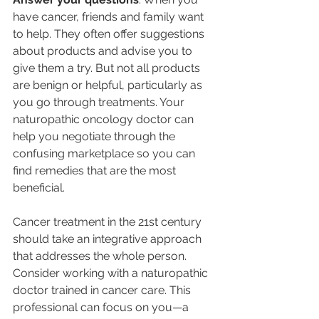
have cancer, friends and family want 
to help. They often offer suggestions 
about products and advise you to 
give them a try. But not all products 
are benign or helpful, particularly as 
you go through treatments. Your 
naturopathic oncology doctor can 
help you negotiate through the 
confusing marketplace so you can 
find remedies that are the most 
beneficial.
Cancer treatment in the 21st century 
should take an integrative approach 
that addresses the whole person. 
Consider working with a naturopathic 
doctor trained in cancer care. This 
professional can focus on you—a 