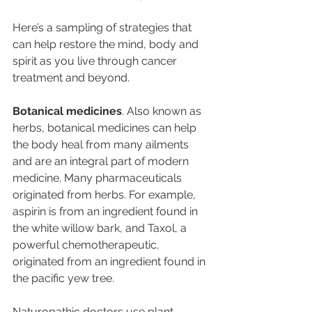
Here’s a sampling of strategies that 
can help restore the mind, body and 
spirit as you live through cancer 
treatment and beyond.
Botanical medicines
. Also known as 
herbs, botanical medicines can help 
the body heal from many ailments 
and are an integral part of modern 
medicine. Many pharmaceuticals 
originated from herbs. For example, 
aspirin is from an ingredient found in 
the white willow bark, and Taxol, a 
powerful chemotherapeutic, 
originated from an ingredient found in 
the pacific yew tree.
Naturopathic doctors use plant-