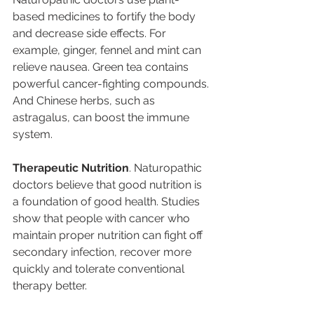
based medicines to fortify the body 
and decrease side effects. For 
example, ginger, fennel and mint can 
relieve nausea. Green tea contains 
powerful cancer-fighting compounds. 
And Chinese herbs, such as 
astragalus, can boost the immune 
system.
Therapeutic Nutrition
. Naturopathic 
doctors believe that good nutrition is 
a foundation of good health. Studies 
show that people with cancer who 
maintain proper nutrition can fight off 
secondary infection, recover more 
quickly and tolerate conventional 
therapy better.