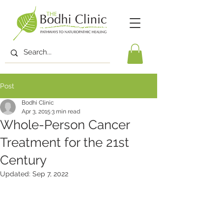
Post
Bodhi Clinic
Apr 3, 2015
3 min read
Whole-Person Cancer
Treatment for the 21st
Century
Updated:
Sep 7, 2022