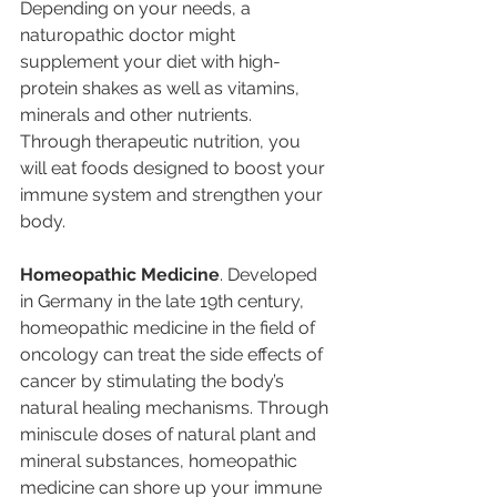
Depending on your needs, a 
naturopathic doctor might 
supplement your diet with high-
protein shakes as well as vitamins, 
minerals and other nutrients.  
Through therapeutic nutrition, you 
will eat foods designed to boost your 
immune system and strengthen your 
body.
Homeopathic Medicine
. Developed 
in Germany in the late 19th century, 
homeopathic medicine in the field of 
oncology can treat the side effects of 
cancer by stimulating the body’s 
natural healing mechanisms. Through 
miniscule doses of natural plant and 
mineral substances, homeopathic 
medicine can shore up your immune 