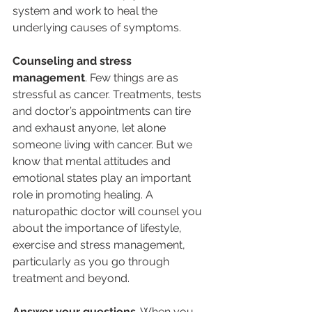
system and work to heal the 
underlying causes of symptoms.
Counseling and stress 
management
. Few things are as 
stressful as cancer. Treatments, tests 
and doctor’s appointments can tire 
and exhaust anyone, let alone 
someone living with cancer. But we 
know that mental attitudes and 
emotional states play an important 
role in promoting healing. A 
naturopathic doctor will counsel you 
about the importance of lifestyle, 
exercise and stress management, 
particularly as you go through 
treatment and beyond.
Answer your questions
. When you 