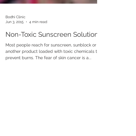
Bodhi Clinic
Jun 3, 2015
4 min read
Non-Toxic Sunscreen Solutions
Most people reach for sunscreen, sunblock or
another product loaded with toxic chemicals to
prevent burns. The fear of skin cancer is a...
Contact Bodhi Clinic
10005 Old Columbia
Road,