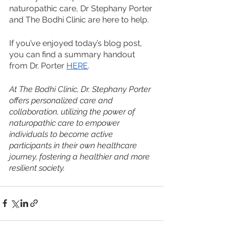
naturopathic care, Dr Stephany Porter 
and The Bodhi Clinic are here to help.
If you’ve enjoyed today’s blog post, 
you can find a summary handout 
from Dr. Porter 
HERE
.
At The Bodhi Clinic, Dr. Stephany Porter 
offers personalized care and 
collaboration, utilizing the power of 
naturopathic care to empower 
individuals to become active 
participants in their own healthcare 
journey, fostering a healthier and more 
resilient society.