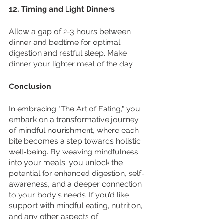
12. Timing and Light Dinners
Allow a gap of 2-3 hours between 
dinner and bedtime for optimal 
digestion and restful sleep. Make 
dinner your lighter meal of the day.
Conclusion
In embracing "The Art of Eating," you 
embark on a transformative journey 
of mindful nourishment, where each 
bite becomes a step towards holistic 
well-being. By weaving mindfulness 
into your meals, you unlock the 
potential for enhanced digestion, self-
awareness, and a deeper connection 
to your body's needs. If you’d like 
support with mindful eating, nutrition, 
and any other aspects of 