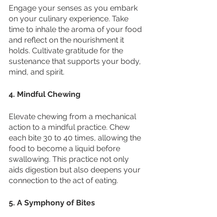
Engage your senses as you embark 
on your culinary experience. Take 
time to inhale the aroma of your food 
and reflect on the nourishment it 
holds. Cultivate gratitude for the 
sustenance that supports your body, 
mind, and spirit.
4. Mindful Chewing
Elevate chewing from a mechanical 
action to a mindful practice. Chew 
each bite 30 to 40 times, allowing the 
food to become a liquid before 
swallowing. This practice not only 
aids digestion but also deepens your 
connection to the act of eating.
5. A Symphony of Bites