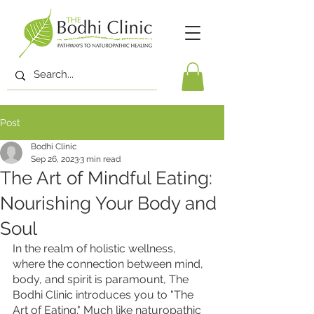
Post
Bodhi Clinic
Sep 26, 2023
3 min read
The Art of Mindful Eating:
Nourishing Your Body and
Soul
In the realm of holistic wellness, 
where the connection between mind, 
body, and spirit is paramount, The 
Bodhi Clinic introduces you to "The 
Art of Eating." Much like naturopathic 