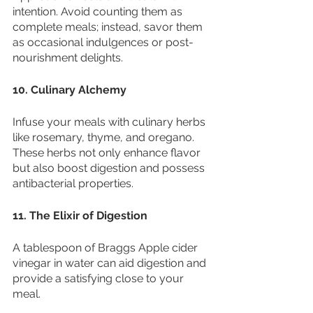
intention. Avoid counting them as 
complete meals; instead, savor them 
as occasional indulgences or post-
nourishment delights.
10. Culinary Alchemy
Infuse your meals with culinary herbs 
like rosemary, thyme, and oregano. 
These herbs not only enhance flavor 
but also boost digestion and possess 
antibacterial properties.
11. The Elixir of Digestion
A tablespoon of Braggs Apple cider 
vinegar in water can aid digestion and 
provide a satisfying close to your 
meal.