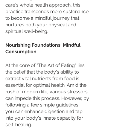
care's whole health approach, this 
practice transcends mere sustenance 
to become a mindful journey that 
nurtures both your physical and 
spiritual well-being.
Nourishing Foundations: Mindful 
Consumption
At the core of "The Art of Eating" lies 
the belief that the body's ability to 
extract vital nutrients from food is 
essential for optimal health. Amid the 
rush of modern life, various stressors 
can impede this process. However, by 
following a few simple guidelines, 
you can enhance digestion and tap 
into your body's innate capacity for 
self-healing.