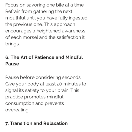
Focus on savoring one bite at a time. 
Refrain from gathering the next 
mouthful until you have fully ingested 
the previous one. This approach 
encourages a heightened awareness 
of each morsel and the satisfaction it 
brings.
6. The Art of Patience and Mindful 
Pause
Pause before considering seconds. 
Give your body at least 20 minutes to 
signal its satiety to your brain. This 
practice promotes mindful 
consumption and prevents 
overeating.
7. Transition and Relaxation