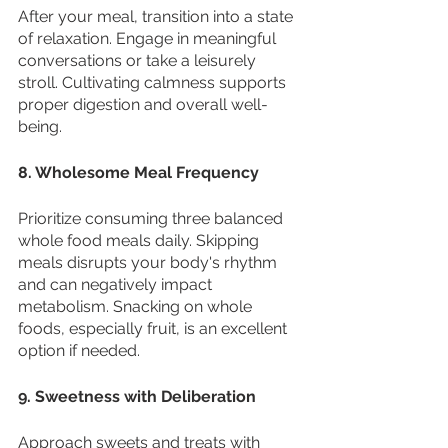
After your meal, transition into a state 
of relaxation. Engage in meaningful 
conversations or take a leisurely 
stroll. Cultivating calmness supports 
proper digestion and overall well-
being.
8. Wholesome Meal Frequency
Prioritize consuming three balanced 
whole food meals daily. Skipping 
meals disrupts your body's rhythm 
and can negatively impact 
metabolism. Snacking on whole 
foods, especially fruit, is an excellent 
option if needed.
9. Sweetness with Deliberation
Approach sweets and treats with 