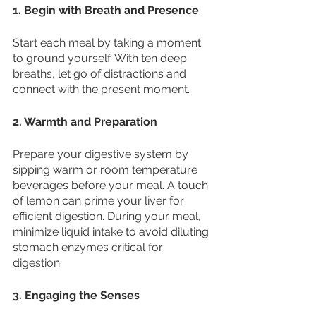
1. Begin with Breath and Presence
Start each meal by taking a moment 
to ground yourself. With ten deep 
breaths, let go of distractions and 
connect with the present moment.
2. Warmth and Preparation
Prepare your digestive system by 
sipping warm or room temperature 
beverages before your meal. A touch 
of lemon can prime your liver for 
efficient digestion. During your meal, 
minimize liquid intake to avoid diluting 
stomach enzymes critical for 
digestion. 
3. Engaging the Senses