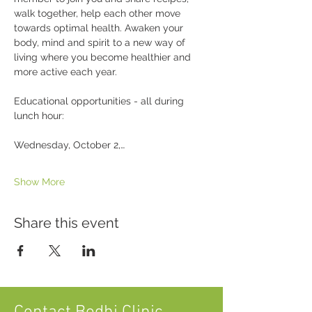
walk together, help each other move 
towards optimal health. Awaken your 
body, mind and spirit to a new way of 
living where you become healthier and 
more active each year.
Educational opportunities - all during 
lunch hour:
Wednesday, October 2,…
Show More
Share this event