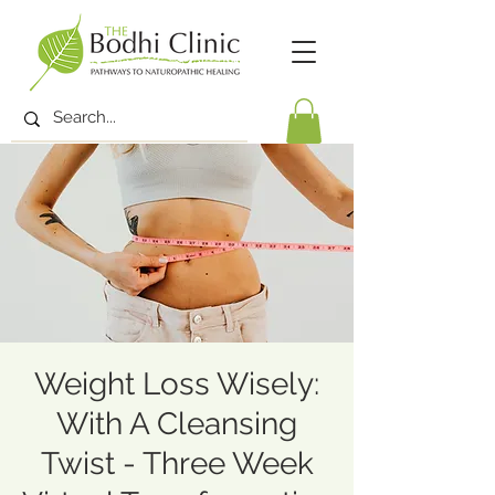
Weight Loss Wisely:
With A Cleansing
Twist - Three Week