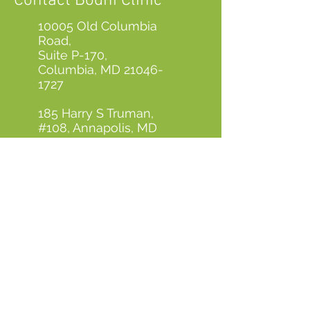
Contact Bodhi Clinic
10005 Old Columbia
Road,
Suite P-170,
Columbia, MD
21046-
1727
185 Harry S Truman,
#108, Annapolis, MD
21401
410-923-8888
contactus@bodhiclinic.com
First Name
Last Name