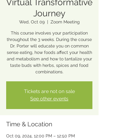
Virtual Transformative
Journey
Wed, Oct 09
  |  
Zoom Meeting
This course involves your participation
throughout the 3 weeks. During the course
Dr. Porter will educate you on common
sense eating, how foods affect your health
and metabolism and how to tantalize your
taste buds with herbs, spices and food
combinations.
Tickets are not on sale
See other events
Time & Location
Oct 09, 2024, 12:00 PM – 12:50 PM