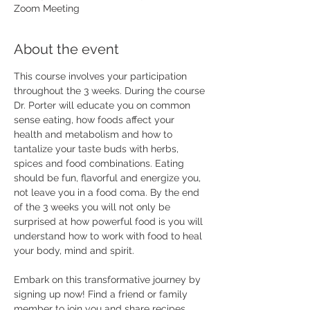
Zoom Meeting
About the event
This course involves your participation 
throughout the 3 weeks. During the course 
Dr. Porter will educate you on common 
sense eating, how foods affect your 
health and metabolism and how to 
tantalize your taste buds with herbs, 
spices and food combinations. Eating 
should be fun, flavorful and energize you, 
not leave you in a food coma. By the end 
of the 3 weeks you will not only be 
surprised at how powerful food is you will 
understand how to work with food to heal 
your body, mind and spirit. 
Embark on this transformative journey by 
signing up now! Find a friend or family 
member to join you and share recipes, 