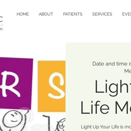
HOME
ABOUT
PATIENTS
SERVICES
EVE
Date and time 
Me
Ligh
Life 
Light Up Your Life is m