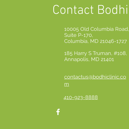
Contact Bodhi 
10005 Old Columbia Road,
Suite P-170,
Columbia, MD 21046-1727
185 Harry S Truman, #108,
Annapolis, MD 21401
contactus@bodhiclinic.co
m
410-923-8888