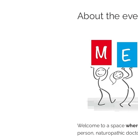
About the eve
Welcome to a space 
where
person, naturopathic docto