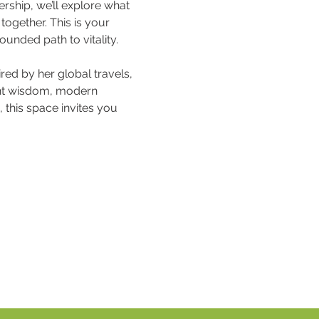
rship, we’ll explore what 
ogether. This is your 
rounded path to vitality.
ed by her global travels, 
ient wisdom, modern 
this space invites you 