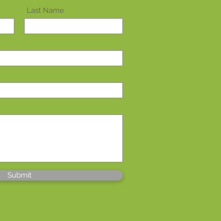
Last Name
Submit