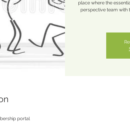
place where the essentia
perspective team with 
Re
on
ership portal