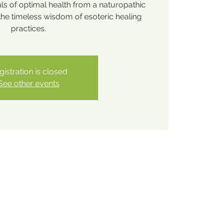
ls of optimal health from a naturopathic
the timeless wisdom of esoteric healing
practices.
gistration is closed
See other events