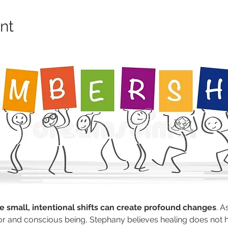
nt
 small, intentional shifts can create profound changes
. 
r and conscious being, Stephany believes healing does not ha