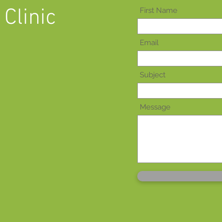
Clinic
First Name
Email
Subject
Message