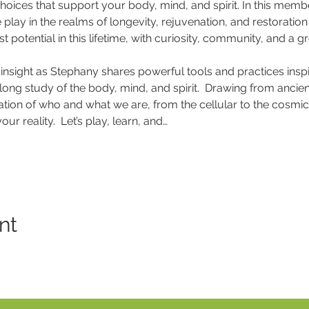
oices that support your body, mind, and spirit. In this membe
ay in the realms of longevity, rejuvenation, and restoration t
est potential in this lifetime, with curiosity, community, and a g
insight as Stephany shares powerful tools and practices inspir
felong study of the body, mind, and spirit.  Drawing from anc
tion of who and what we are, from the cellular to the cosmic, 
ur reality.  Let’s play, learn, and…
nt