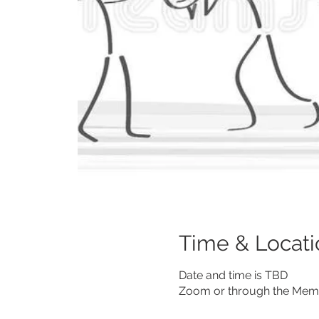
Time & Locati
Date and time is TBD
Zoom or through the Memb