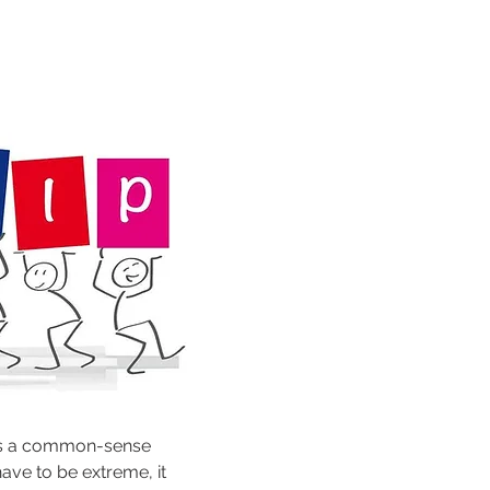
As a common-sense 
ve to be extreme, it 