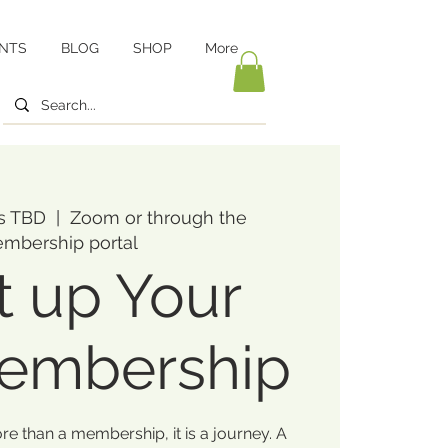
NTS
BLOG
SHOP
More
is TBD
  |  
Zoom or through the
mbership portal
t up Your
Membership
ore than a membership, it is a journey. A