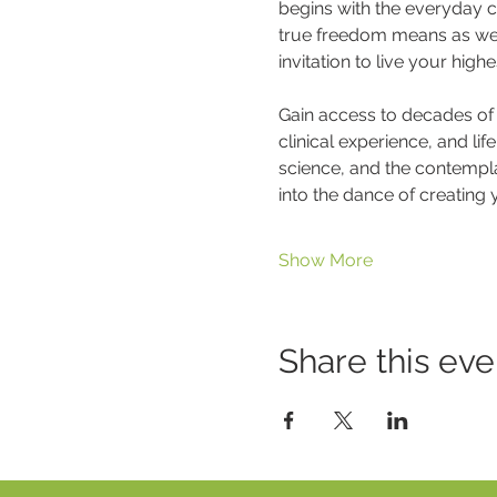
begins with the everyday ch
true freedom means as we pl
invitation to live your high
Gain access to decades of 
clinical experience, and li
science, and the contempla
into the dance of creating yo
Show More
Share this eve