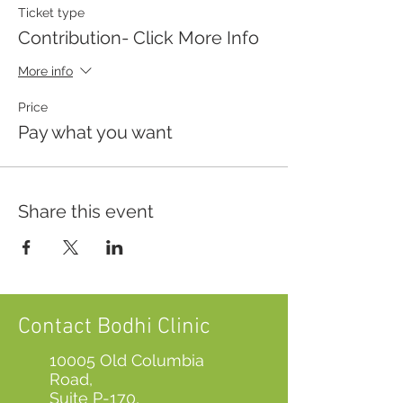
Ticket type
Contribution- Click More Info
More info
Price
Pay what you want
Share this event
Contact Bodhi Clinic
10005 Old Columbia
Road,
Suite P-170,