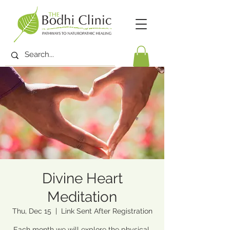
Divine Heart
Meditation
Thu, Dec 15
  |  
Link Sent After Registration
Each month we will explore the physical,