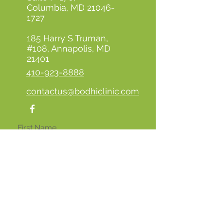
Columbia, MD
21046-
1727
185 Harry S Truman,
#108, Annapolis, MD
21401
410-923-8888
contactus@bodhiclinic.com
First Name
Last Name
Email