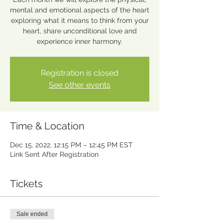
mental and emotional aspects of the heart
exploring what it means to think from your
heart, share unconditional love and
experience inner harmony.
Registration is closed
See other events
Time & Location
Dec 15, 2022, 12:15 PM – 12:45 PM EST
Link Sent After Registration
Tickets
Sale ended