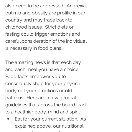
also need to be addressed.  Anorexia, 
bulimia and obesity are prolific in our 
country and may trace back to 
childhood issues.  Strict diets or 
fasting could trigger emotions and 
careful consideration of the individual 
is necessary in food plans.  
The amazing news is that each day 
and each meal you have a choice. 
Food facts empower you to 
consciously shop for your physical 
body not your emotions or old 
patterns.  Here are a few general 
guidelines that across the board lead 
to a healthier body, mind and spirit: 
Eat for your current situation.  As 
explained above, our nutritional 