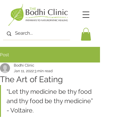
Post
Bodhi Clinic
Jan 11, 2022
3 min read
The Art of Eating
“Let thy medicine be thy food 
and thy food be thy medicine” 
- Voltaire.  