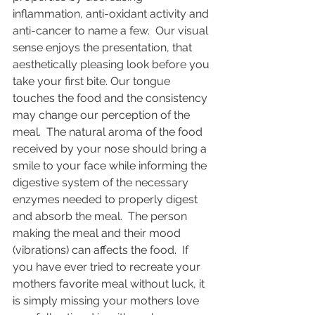
inflammation, anti-oxidant activity and 
anti-cancer to name a few.  Our visual 
sense enjoys the presentation, that 
aesthetically pleasing look before you 
take your first bite. Our tongue 
touches the food and the consistency 
may change our perception of the 
meal.  The natural aroma of the food 
received by your nose should bring a 
smile to your face while informing the 
digestive system of the necessary 
enzymes needed to properly digest 
and absorb the meal.  The person 
making the meal and their mood 
(vibrations) can affects the food.  If 
you have ever tried to recreate your 
mothers favorite meal without luck, it 
is simply missing your mothers love 