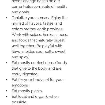
needs change based on our 
current situation, state of health, 
and goals.  
Tantalize your senses.  Enjoy the 
myriad of flavors, tastes, and 
colors mother earth provides.  
Work with spices, herbs, sauces, 
and foods that naturally digest 
well together.  Be playful with 
flavors (bitter, sour, salty, sweet 
and spicy).  
Eat mostly nutrient dense foods 
that give to the body and are 
easily digested. 
Eat for your body not for your 
emotions.
Eat mostly plants.   
Eat local and organic when 
possible.  