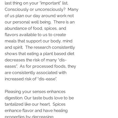
last thing on your “important” list.   
Consciously or unconsciously?  Many 
of us plan our day around work not 
our personal well being.  There is an 
abundance of food, spices, and 
flavors available to us to create 
meals that support our body, mind 
and spirit.  The research consistently 
shows that eating a plant based diet 
decreases the risk of many “dis-
eases”.  As for processed foods, they 
are consistently associated with 
increased risk of “dis-ease”.  
Pleasing your senses enhances 
digestion. Our taste buds love to be 
tantalized like our heart.  Spices 
enhance flavor and have healing 
properties by decreasing 