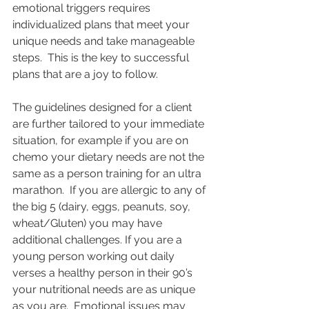
emotional triggers requires 
individualized plans that meet your 
unique needs and take manageable 
steps.  This is the key to successful 
plans that are a joy to follow.   
The guidelines designed for a client 
are further tailored to your immediate 
situation, for example if you are on 
chemo your dietary needs are not the 
same as a person training for an ultra 
marathon.  If you are allergic to any of 
the big 5 (dairy, eggs, peanuts, soy, 
wheat/Gluten) you may have 
additional challenges. If you are a 
young person working out daily 
verses a healthy person in their 90’s 
your nutritional needs are as unique 
as you are.  Emotional issues may 