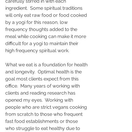
carefully stirred in with each 
ingredient.  Some spiritual traditions 
will only eat raw food or food cooked 
by a yogi for this reason, low 
frequency thoughts added to the 
meal while cooking can make it more 
difficult for a yogi to maintain their 
high frequency spiritual work.  
What we eat is a foundation for health 
and longevity.  Optimal health is the 
goal most clients expect from this 
office.  Many years of working with 
clients and reading research has 
opened my eyes.  Working with 
people who are strict vegans cooking 
from scratch to those who frequent 
fast food establishments or those 
who struggle to eat healthy due to 