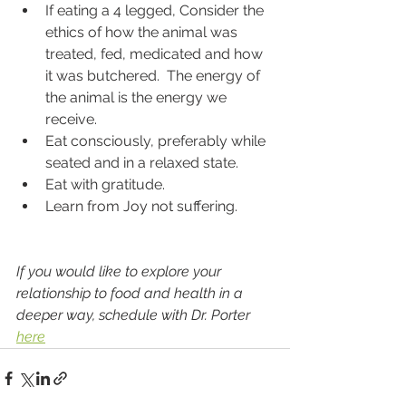
If eating a 4 legged, Consider the 
ethics of how the animal was 
treated, fed, medicated and how 
it was butchered.  The energy of 
the animal is the energy we 
receive.  
Eat consciously, preferably while 
seated and in a relaxed state.  
Eat with gratitude.  
Learn from Joy not suffering.  
If you would like to explore your 
relationship to food and health in a 
deeper way, schedule with Dr. Porter 
here