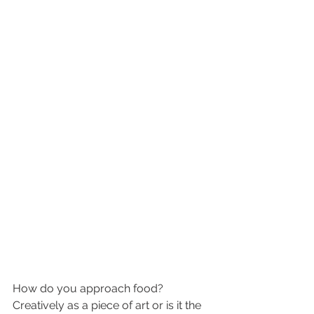
How do you approach food?  
Creatively as a piece of art or is it the 