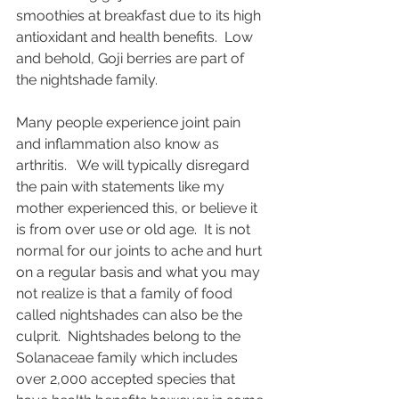
smoothies at breakfast due to its high 
antioxidant and health benefits.  Low 
and behold, Goji berries are part of 
the nightshade family.
Many people experience joint pain 
and inflammation also know as 
arthritis.   We will typically disregard 
the pain with statements like my 
mother experienced this, or believe it 
is from over use or old age.  It is not 
normal for our joints to ache and hurt 
on a regular basis and what you may 
not realize is that a family of food 
called nightshades can also be the 
culprit.  Nightshades belong to the 
Solanaceae family which includes 
over 2,000 accepted species that 