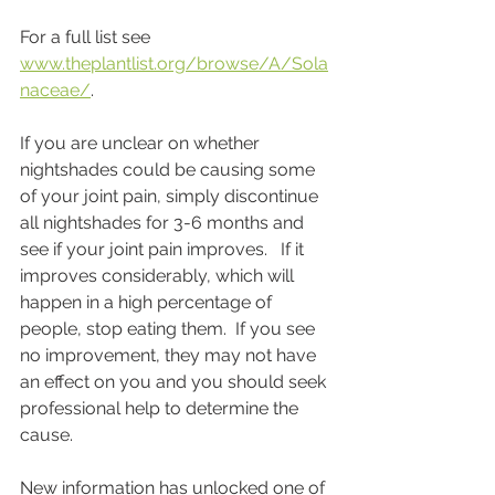
For a full list see 
www.theplantlist.org/browse/A/Sola
naceae/
.
If you are unclear on whether 
nightshades could be causing some 
of your joint pain, simply discontinue 
all nightshades for 3-6 months and 
see if your joint pain improves.   If it 
improves considerably, which will 
happen in a high percentage of 
people, stop eating them.  If you see 
no improvement, they may not have 
an effect on you and you should seek 
professional help to determine the 
cause.
New information has unlocked one of 