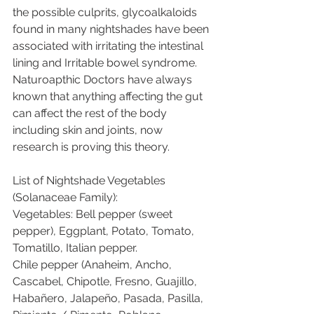
the possible culprits, glycoalkaloids 
found in many nightshades have been 
associated with irritating the intestinal 
lining and Irritable bowel syndrome.  
Naturoapthic Doctors have always 
known that anything affecting the gut 
can affect the rest of the body 
including skin and joints, now 
research is proving this theory.
List of Nightshade Vegetables 
(Solanaceae Family):
Vegetables: Bell pepper (sweet 
pepper), Eggplant, Potato, Tomato, 
Tomatillo, Italian pepper.
Chile pepper (Anaheim, Ancho, 
Cascabel, Chipotle, Fresno, Guajillo, 
Habañero, Jalapeño, Pasada, Pasilla, 