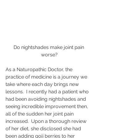
Do nightshades make joint pain 
worse?
As a Naturopathic Doctor, the 
practice of medicine is a journey we 
take where each day brings new 
lessons.  I recently had a patient who 
had been avoiding nightshades and 
seeing incredible improvement then, 
all of the sudden her joint pain 
increased.  Upon a thorough review 
of her diet, she disclosed she had 
been adding goji berries to her 