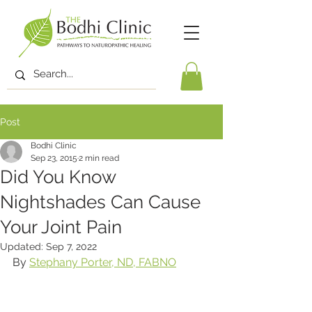
Post
Bodhi Clinic
Sep 23, 2015
2 min read
Did You Know
Nightshades Can Cause
Your Joint Pain
Updated:
Sep 7, 2022
By 
Stephany Porter, ND, FABNO