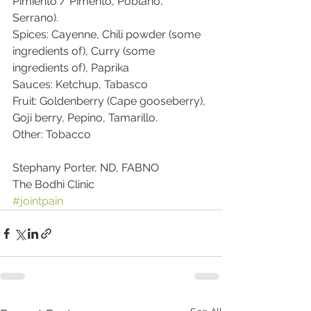
Pimiento / Pimento, Poblano, 
Serrano).
Spices: Cayenne, Chili powder (some 
ingredients of), Curry (some 
ingredients of), Paprika
Sauces: Ketchup, Tabasco
Fruit: Goldenberry (Cape gooseberry), 
Goji berry, Pepino, Tamarillo.
Other: Tobacco
Stephany Porter, ND, FABNO
The Bodhi Clinic
#jointpain