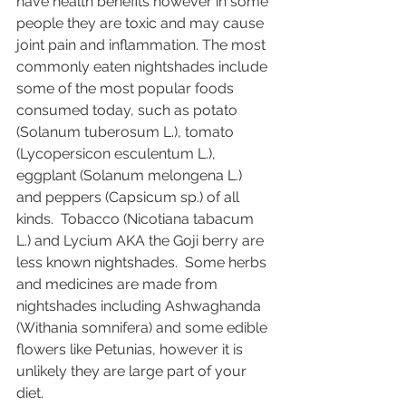
have health benefits however in some 
people they are toxic and may cause 
joint pain and inflammation. The most 
commonly eaten nightshades include 
some of the most popular foods 
consumed today, such as potato 
(Solanum tuberosum L.), tomato 
(Lycopersicon esculentum L.), 
eggplant (Solanum melongena L.) 
and peppers (Capsicum sp.) of all 
kinds.  Tobacco (Nicotiana tabacum 
L.) and Lycium AKA the Goji berry are 
less known nightshades.  Some herbs 
and medicines are made from 
nightshades including Ashwaghanda 
(Withania somnifera) and some edible 
flowers like Petunias, however it is 
unlikely they are large part of your 
diet. 